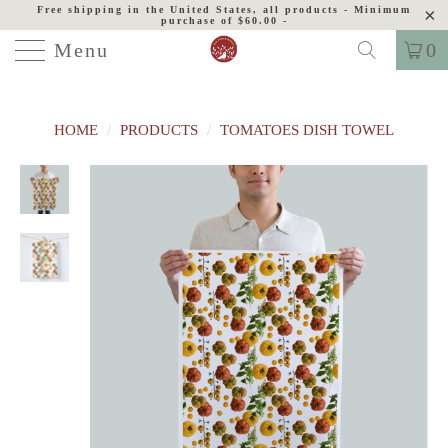
Free shipping in the United States, all products - Minimum
purchase of $60.00 -
Menu
0
HOME
/
PRODUCTS
/
TOMATOES DISH TOWEL