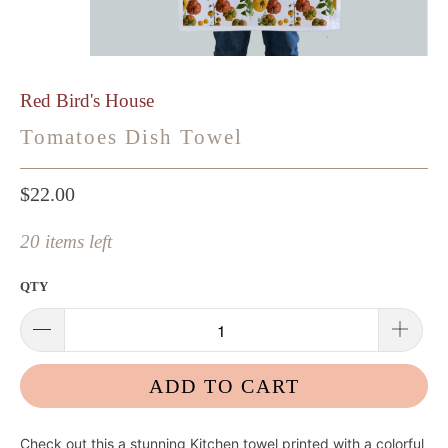
Red Bird's House
Tomatoes Dish Towel
$22.00
20 items left
QTY
ADD TO CART
Check out this
a stunning Kitchen towel printed with a colorful