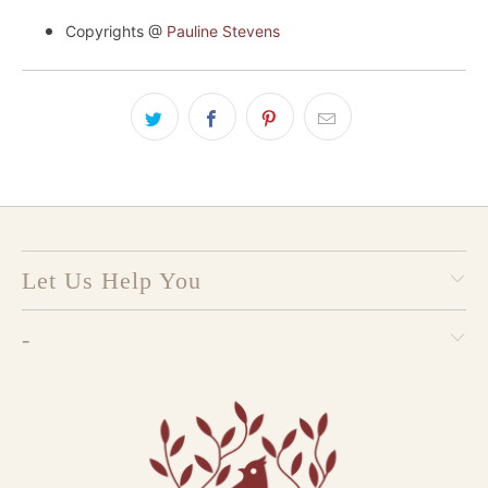
Copyrights @
Pauline Stevens
Let Us Help You
-