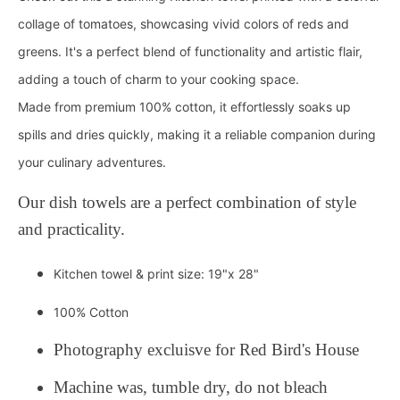
collage of tomatoes, showcasing vivid colors of reds and
greens. It's a perfect blend of functionality and artistic flair,
adding a touch of charm to your cooking space.
Made from premium 100% cotton, it effortlessly soaks up
spills and dries quickly, making it a reliable companion during
your culinary adventures.
Our dish towels are a perfect combination of style
and practicality.
Kitchen towel & print size: 19"x 28"
100% Cotton
Photography excluisve for Red Bird's House
Machine was, tumble dry, do not bleach