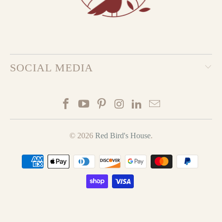
SOCIAL MEDIA
© 2026
Red Bird's House
.