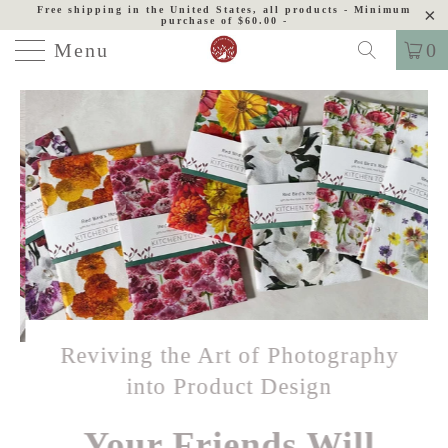
Free shipping in the United States, all products - Minimum
purchase of $60.00 -
Menu
0
Reviving the Art of Photography
into Product Design
Your Friends Will