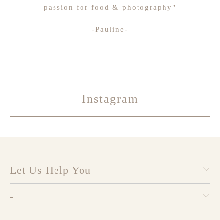
passion for food & photography"
-Pauline-
Instagram
Let Us Help You
-