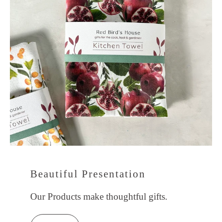
Beautiful Presentation
Our Products make thoughtful gifts.