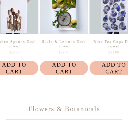
den Spoons Dish
Scale & Lemons Dish
Blue Tea Cups D
Towel
Towel
Towel
$22.00
$22.00
$22.00
ADD TO
ADD TO
ADD TO
CART
CART
CART
Flowers & Botanicals