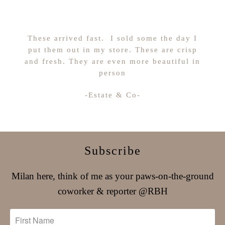
These arrived fast. I sold some the day I
put them out in my store. These are crisp
and fresh. They are even more beautiful in
person
-Estate & Co-
Subscribe
Milan here, think of me as your paws-on-the-ground
coworker & reporter @RBH