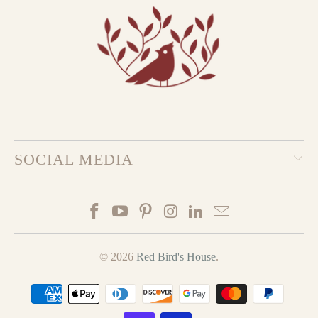
SOCIAL MEDIA
© 2026
Red Bird's House
.