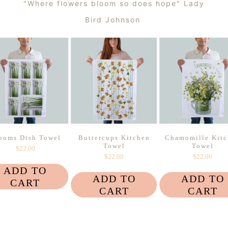
"Where flowers bloom so does hope" Lady
Bird Johnson
ooms Dish Towel
Buttercups Kitchen
Chamomille Kitc
Towel
Towel
$22.00
$22.00
$22.00
ADD TO
ADD TO
ADD TO
CART
CART
CART