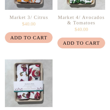
Market 3/ Citrus
Market 4/ Avocados
& Tomatoes
$40.00
$40.00
ADD TO CART
ADD TO CART