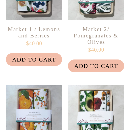
Market 1 / Lemons
Market 2/
and Berries
Pomegranates &
Olives
$40.00
$40.00
ADD TO CART
ADD TO CART