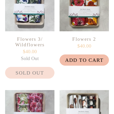
Flowers 3/
Flowers 2
Wildflowers
$40.00
$40.00
Sold Out
ADD TO CART
SOLD OUT