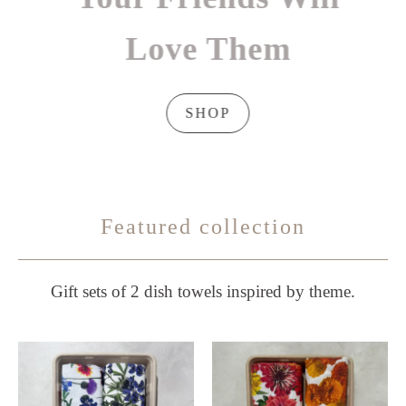
Love Them
SHOP
Featured collection
Gift sets of 2 dish towels inspired by theme.