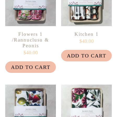
Flowers 1
Kitchen 1
/Rannuclusu &
$40.00
Peonis
$40.00
ADD TO CART
ADD TO CART