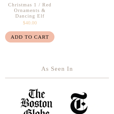
Christmas 1 / Red
Ornaments &
Dancing Elf
$40.00
ADD TO CART
As Seen In