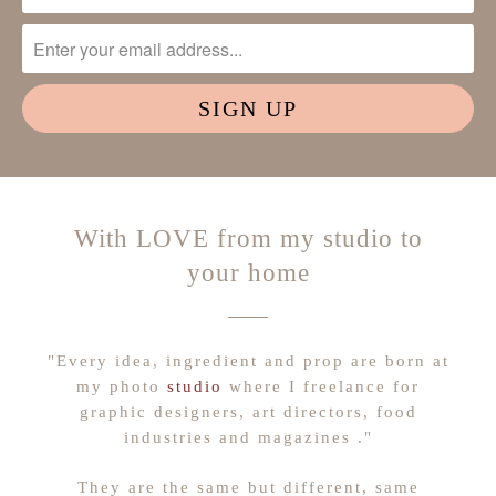
With LOVE from my studio to
your home
"Every idea, ingredient and prop are born at
my photo
studio
where I freelance for
graphic designers, art directors, food
industries and magazines ."
They are the same but different, same