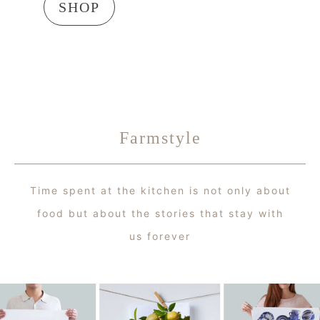
SHOP
Farmstyle
Time spent at the kitchen is not only about
food but about the stories that stay with
us forever