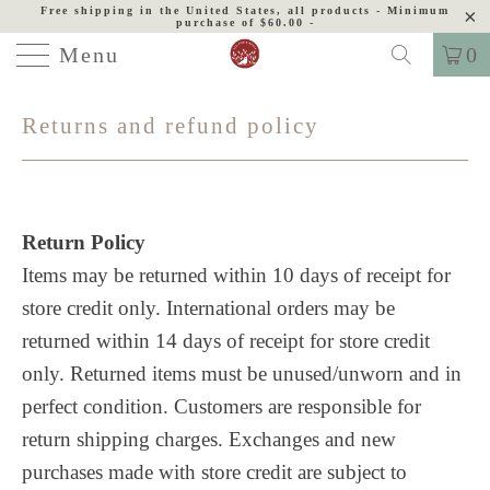
Free shipping in the United States, all products - Minimum
purchase of $60.00 -
Menu
0
Returns and refund policy
Return Policy
Items may be returned within 10 days of receipt for
store credit only. International orders may be
returned within 14 days of receipt for store credit
only. Returned items must be unused/unworn and in
perfect condition. Customers are responsible for
return shipping charges.
Exchanges and new
purchases made with store credit are subject to