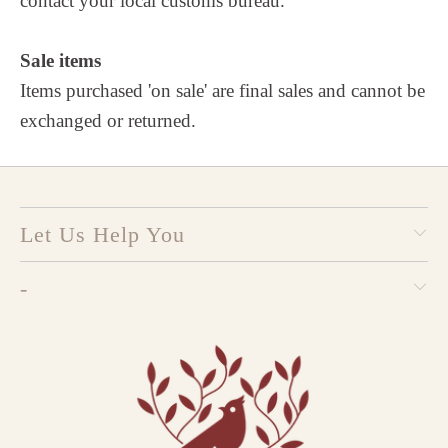
contact your local customs bureau.
Sale items
Items purchased 'on sale' are final sales and cannot be
exchanged or returned.
Let Us Help You
-