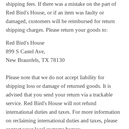
shipping fees.
If there was a mistake on the part of
Red Bird's House, or if an item was faulty or
damaged, customers will be reimbursed for return
shipping charges. Please return your goods to:
Red Bird's House
899 S Castel Ave,
New Braunfels, TX 78130
Please note that we do not accept liability for
shipping loss or damage of returned goods. It is
advised that you send your return via a trackable
service. Red Bird's House will not refund
international duties and taxes. For more information
on reclaiming international duties and taxes, please